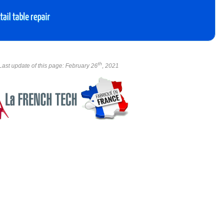
ail table repair
th
Last update of this page: February 26
, 2021