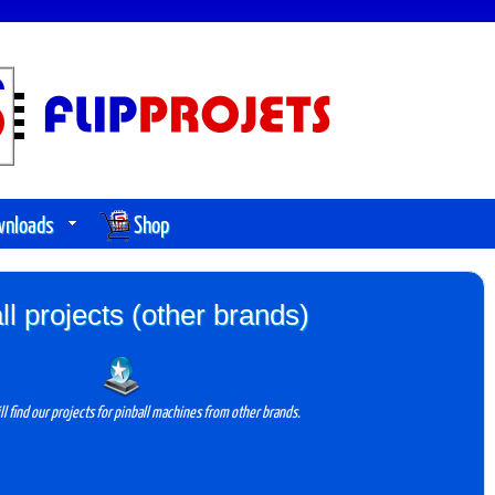
wnloads
Shop
ll projects (other brands)
ll find our projects for pinball machines from other brands.