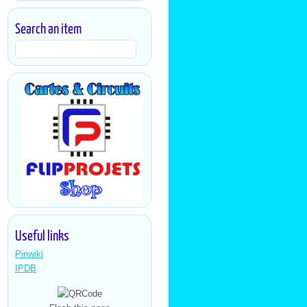
Search an item
Useful links
Pinwiki
IPDB