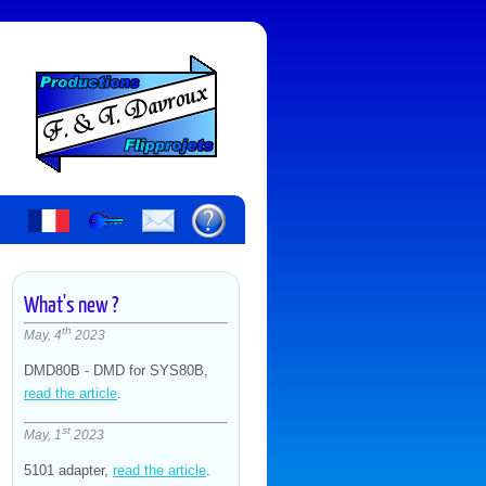
What's new ?
th
May, 4
2023
DMD80B - DMD for SYS80B,
read the article
.
st
May, 1
2023
5101 adapter,
read the article
.