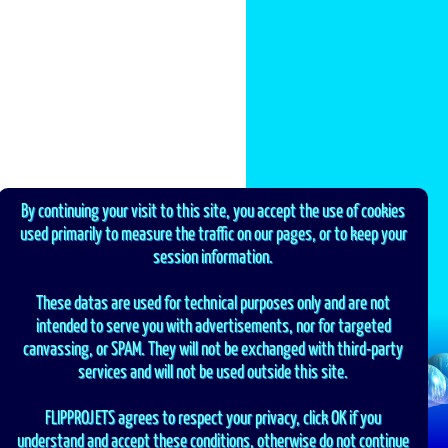
By continuing your visit to this site, you accept the use of cookies
used primarily to measure the traffic on our pages, or to keep your
session information.
These datas are used for technical purposes only and are not
intended to serve you with advertisements, nor for targeted
canvassing, or SPAM. They will not be exchanged with third-party
services and will not be used outside this site.
FLIPPROJETS agrees to respect your privacy, click OK if you
understand and accept these conditions, otherwise do not continue