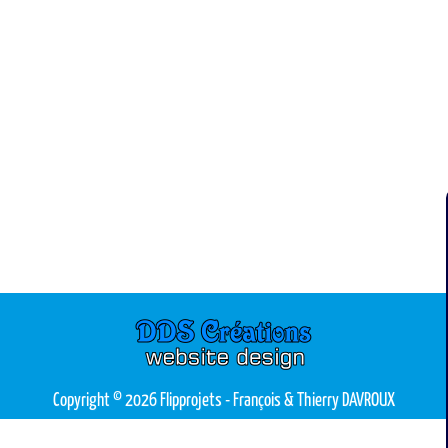
Copyright © 2026 Flipprojets
- François & Thierry DAVROUX