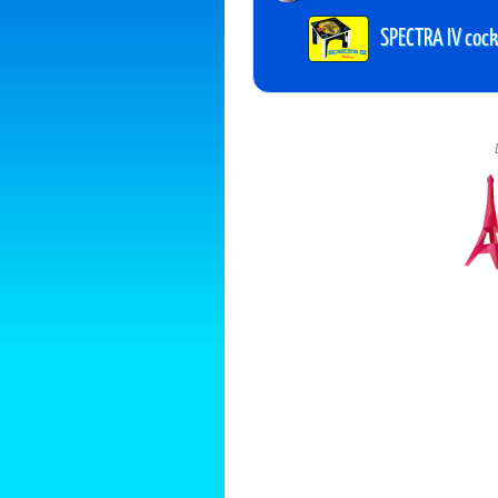
SPECTRA IV cockt