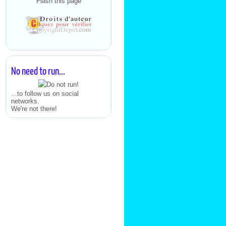
Flash this page
No need to run...
...to follow us on social
networks.
We're not there!