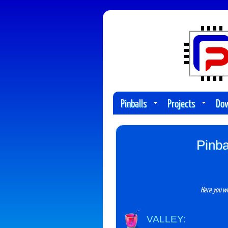
Pinballs
Projects
Do
Pinba
Here you wi
VALLEY: