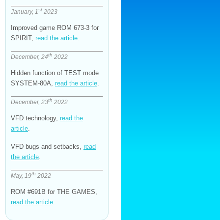
st
January, 1
2023
Improved game ROM 673-3 for
SPIRIT,
read the article
.
th
December, 24
2022
Hidden function of TEST mode
SYSTEM-80A,
read the article
.
th
December, 23
2022
VFD technology,
read the
article
.
VFD bugs and setbacks,
read
the article
.
th
May, 19
2022
ROM #691B for THE GAMES,
read the article
.